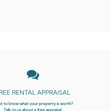
REE RENTAL APPRAISAL
t to know what your property is worth?
Talk to us about a free appraisal.