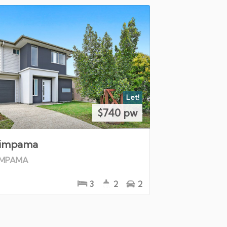
Let!
$740 pw
impama
IMPAMA
3
2
2