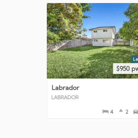
Le
$950 p
Labrador
LABRADOR
4
2