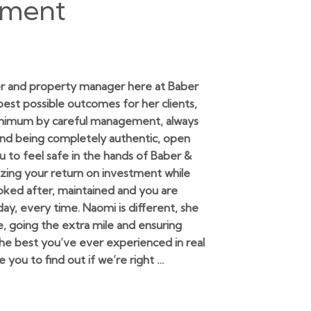
ement
r and property manager here at Baber
 best possible outcomes for her clients,
minimum by careful management, always
and being completely authentic, open
 to feel safe in the hands of Baber &
zing your return on investment while
ooked after, maintained and you are
y, every time. Naomi is different, she
e, going the extra mile and ensuring
 the best you’ve ever experienced in real
ite you to find out if we’re right …