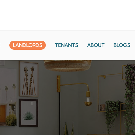
E
LANDLORDS
TENANTS
ABOUT
BLOGS