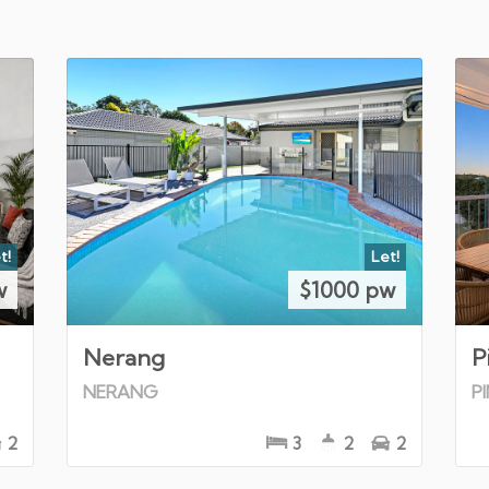
t!
Let!
w
$1000 pw
Nerang
P
NERANG
P
2
3
2
2