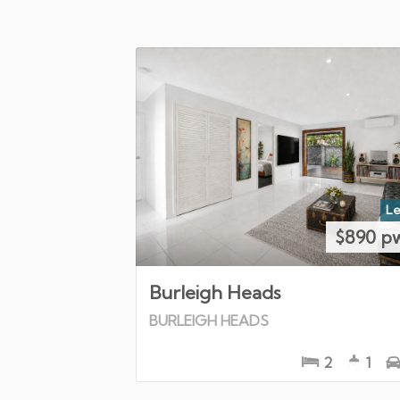
Le
$890 p
Burleigh Heads
BURLEIGH HEADS
2
1