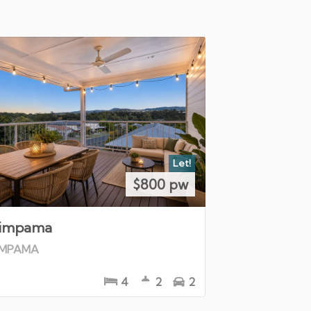
Let!
$800 pw
impama
IMPAMA
4
2
2