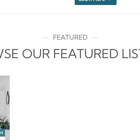
FEATURED
SE OUR FEATURED LIS
nt