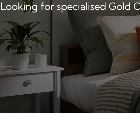
Looking for specialised Gold