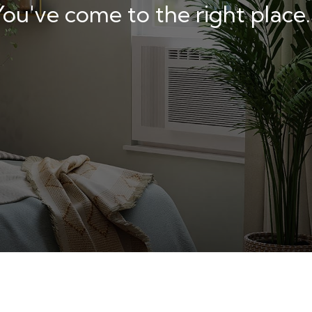
u've come to the right place.