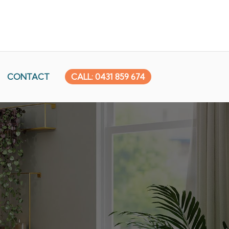
CONTACT
CALL: 0431 859 674