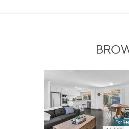
BROW
For Re