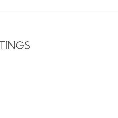
TINGS