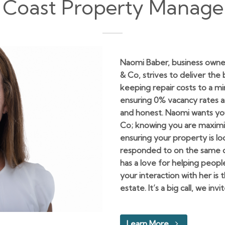
 Coast Property Manag
Naomi Baber, business owne
& Co, strives to deliver the
keeping repair costs to a 
ensuring 0% vacancy rates 
and honest. Naomi wants you
Co; knowing you are maximi
ensuring your property is l
responded to on the same da
has a love for helping peopl
your interaction with her is
estate. It’s a big call, we inv
Learn More