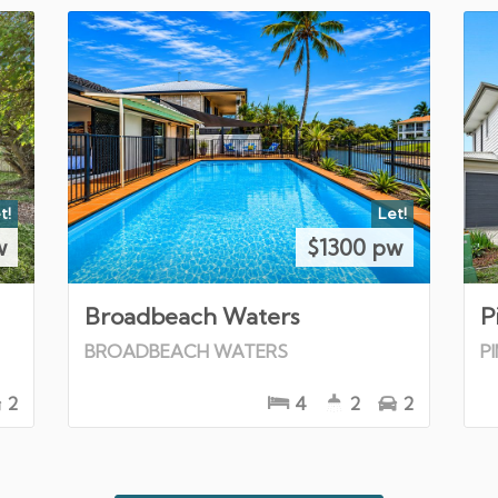
t!
Let!
w
$1300 pw
Broadbeach Waters
P
BROADBEACH WATERS
P
2
4
2
2