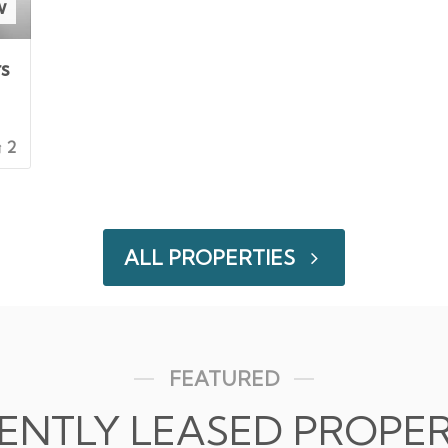
w
rs
2
ALL PROPERTIES
FEATURED
ENTLY LEASED PROPER