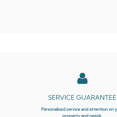
SERVICE GUARANTEE
Personalised service and attention on 
property and needs.