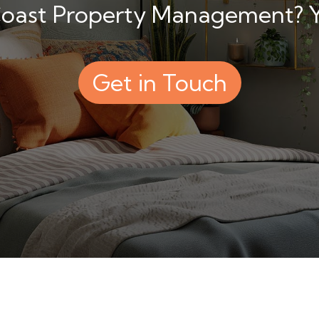
 Coast Property Management? Yo
Get in Touch