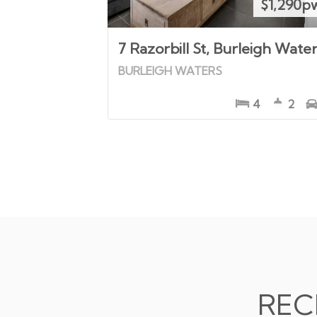
$1,290p
7 Razorbill St, Burleigh Wate
BURLEIGH WATERS
4
2
REC