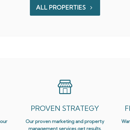
ALL PROPERTIES
PROVEN STRATEGY
F
your
Our proven marketing and property
Wan
management services get results.