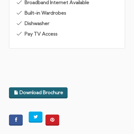
Broadband Internet Available
Built-in Wardrobes
Dishwasher
Pay TV Access
Download Brochure