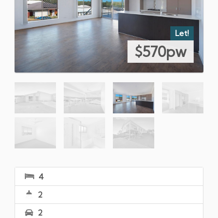
Let!
$570pw
4
2
2