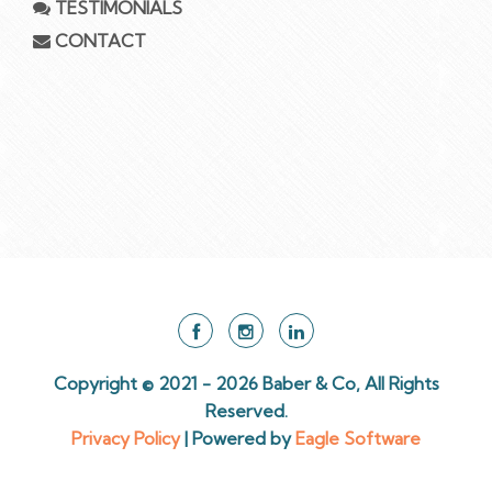
TESTIMONIALS
CONTACT
Copyright © 2021 - 2026 Baber & Co, All Rights
Reserved.
Privacy Policy
| Powered by
Eagle Software