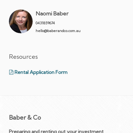
Naomi Baber
0431859674
hello@baberandco.com.au
Resources
Rental Application Form
Baber & Co
Preparing and renting out your investment