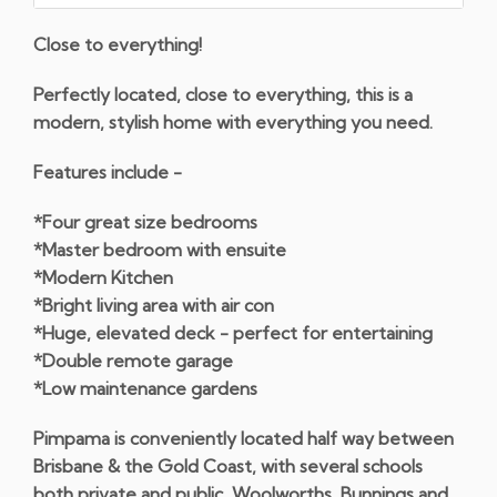
Close to everything!
Perfectly located, close to everything, this is a
modern, stylish home with everything you need.
Features include -
*Four great size bedrooms
*Master bedroom with ensuite
*Modern Kitchen
*Bright living area with air con
*Huge, elevated deck - perfect for entertaining
*Double remote garage
*Low maintenance gardens
Pimpama is conveniently located half way between
Brisbane & the Gold Coast, with several schools
both private and public, Woolworths, Bunnings and