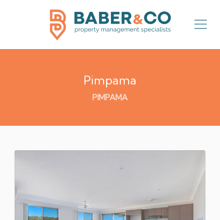
Pimpama
PIMPAMA