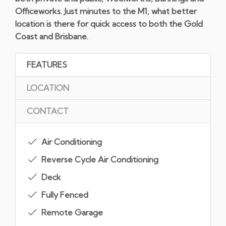
Officeworks. Just minutes to the M1, what better
location is there for quick access to both the Gold
Coast and Brisbane.
FEATURES
LOCATION
CONTACT
Air Conditioning
Reverse Cycle Air Conditioning
Deck
Fully Fenced
Remote Garage