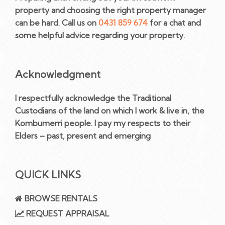
property and choosing the right property manager
can be hard. Call us on
0431 859 674
for a chat and
some helpful advice regarding your property.
Acknowledgment
I respectfully acknowledge the Traditional
Custodians of the land on which I work & live in, the
Kombumerri people. I pay my respects to their
Elders – past, present and emerging
QUICK LINKS
BROWSE RENTALS
REQUEST APPRAISAL