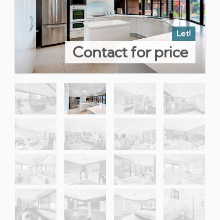
Let!
Contact for price