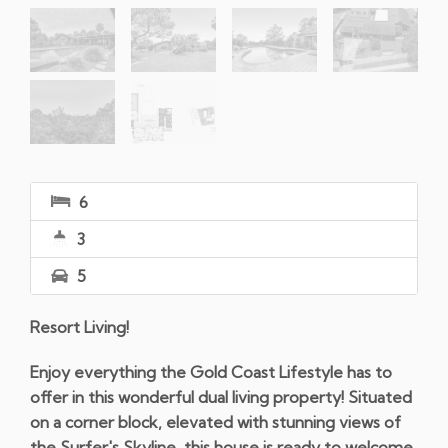
6
3
5
Resort Living!
Enjoy everything the Gold Coast Lifestyle has to
offer in this wonderful dual living property! Situated
on a corner block, elevated with stunning views of
the Surfer's Skyline, this house is ready to welcome