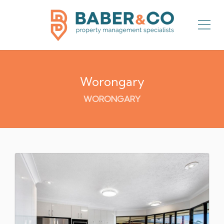
Worongary
WORONGARY