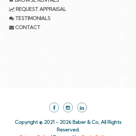
REQUEST APPRAISAL
TESTIMONIALS
CONTACT
Copyright © 2021 - 2026 Baber & Co, All Rights
Reserved.