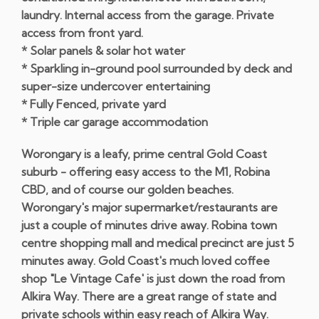
laundry. Internal access from the garage. Private
access from front yard.
* Solar panels & solar hot water
* Sparkling in-ground pool surrounded by deck and
super-size undercover entertaining
* Fully Fenced, private yard
* Triple car garage accommodation
Worongary is a leafy, prime central Gold Coast
suburb - offering easy access to the M1, Robina
CBD, and of course our golden beaches.
Worongary's major supermarket/restaurants are
just a couple of minutes drive away. Robina town
centre shopping mall and medical precinct are just 5
minutes away. Gold Coast's much loved coffee
shop "Le Vintage Cafe' is just down the road from
Alkira Way. There are a great range of state and
private schools within easy reach of Alkira Way.