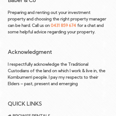
Baber & Co
Preparing and renting out your investment
property and choosing the right property manager
can be hard. Call us on
0431 859 674
for a chat and
some helpful advice regarding your property.
Acknowledgment
I respectfully acknowledge the Traditional
Custodians of the land on which I work & live in, the
Kombumerri people. I pay my respects to their
Elders – past, present and emerging
QUICK LINKS
BROWSE RENTALS