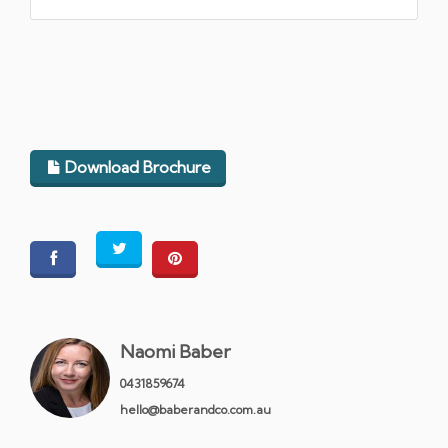
Download Brochure
Naomi Baber
0431859674
hello@baberandco.com.au