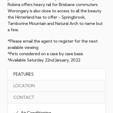
Robina offers heavy rail for Brisbane commuters.
Worongary is also close to access to all the beauty
the Hinterland has to offer - Springbrook,
Tamborine Mountain and Natural Arch to name but
a few.
*Please email the agent to register for the next
available viewing
*Pets considered on a case by case basis
*Available Saturday 22nd January, 2022
FEATURES
LOCATION
CONTACT
Air Conditioning