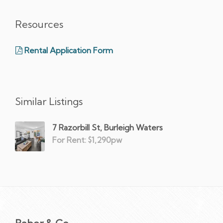
Resources
Rental Application Form
Similar Listings
7 Razorbill St, Burleigh Waters
For Rent: $1,290pw