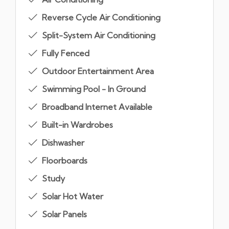
Reverse Cycle Air Conditioning
Split-System Air Conditioning
Fully Fenced
Outdoor Entertainment Area
Swimming Pool - In Ground
Broadband Internet Available
Built-in Wardrobes
Dishwasher
Floorboards
Study
Solar Hot Water
Solar Panels