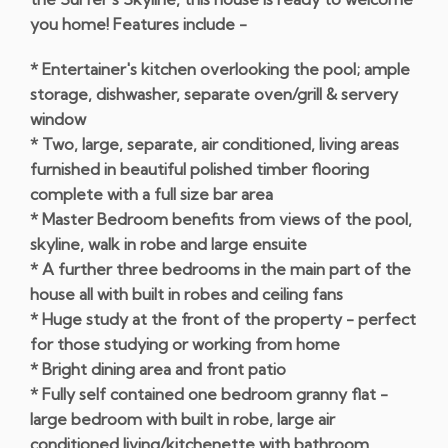
you home! Features include -
* Entertainer's kitchen overlooking the pool; ample
storage, dishwasher, separate oven/grill & servery
window
* Two, large, separate, air conditioned, living areas
furnished in beautiful polished timber flooring
complete with a full size bar area
* Master Bedroom benefits from views of the pool,
skyline, walk in robe and large ensuite
* A further three bedrooms in the main part of the
house all with built in robes and ceiling fans
* Huge study at the front of the property - perfect
for those studying or working from home
* Bright dining area and front patio
* Fully self contained one bedroom granny flat -
large bedroom with built in robe, large air
conditioned living/kitchenette with bathroom,